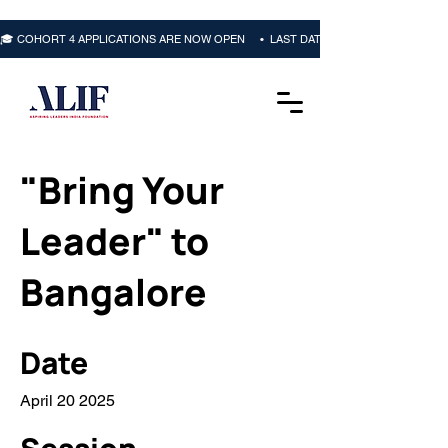
🎓 COHORT 4 APPLICATIONS ARE NOW OPEN     •  LAST DATE: 16 OCTOBER 2026 • 
"Bring Your
Leader" to
Bangalore
Date
April 20 2025