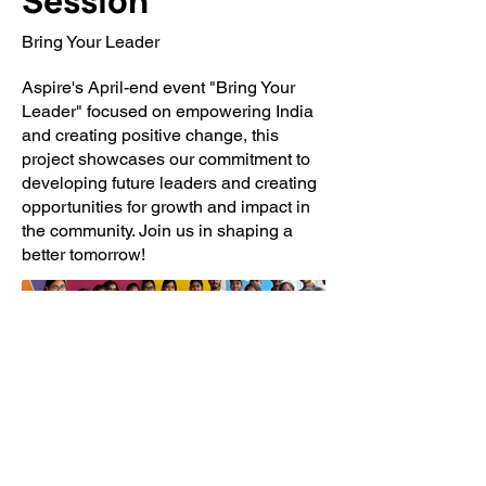
Session
Bring Your Leader
Aspire's April-end event "Bring Your
Leader" focused on empowering India
and creating positive change, this
project showcases our commitment to
developing future leaders and creating
opportunities for growth and impact in
the community. Join us in shaping a
better tomorrow!