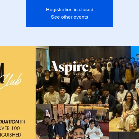
Registration is closed
See other events