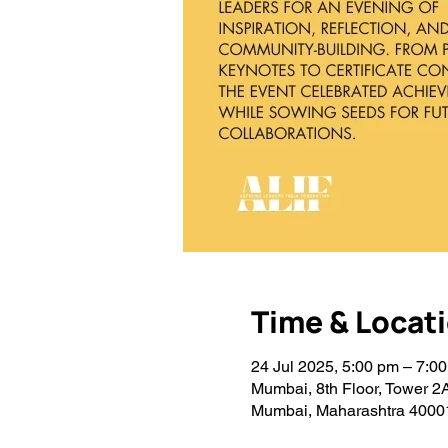
Time & Locat
24 Jul 2025, 5:00 pm – 7:0
Mumbai, 8th Floor, Tower 2
Mumbai, Maharashtra 40001