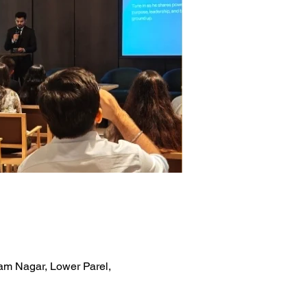
am Nagar, Lower Parel,