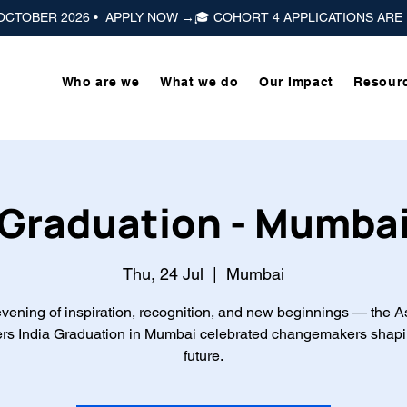
 OCTOBER 2026 •  APPLY NOW →
Who are we
What we do
Our Impact
Resour
Graduation - Mumba
Thu, 24 Jul
  |  
Mumbai
vening of inspiration, recognition, and new beginnings — the A
rs India Graduation in Mumbai celebrated changemakers shapi
future.