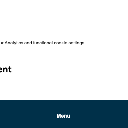
 Analytics and functional cookie settings.
ent
Menu