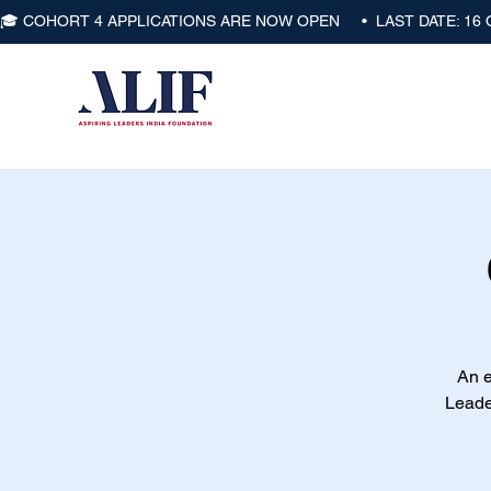
🎓 COHORT 4 APPLICATIONS ARE NOW OPEN     •  LAST DATE: 16
An e
Leade