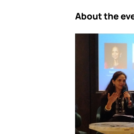
About the ev