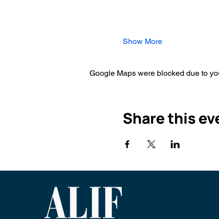
Show More
Google Maps were blocked due to your
Share this ev