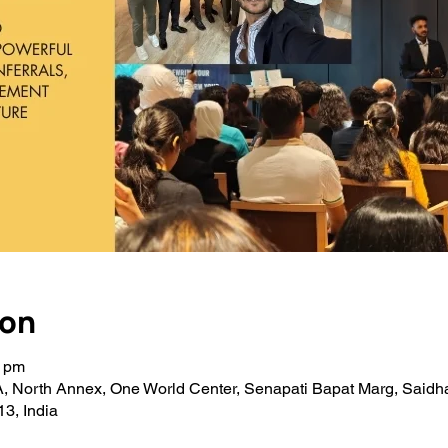
ion
0 pm
A, North Annex, One World Center, Senapati Bapat Marg, Saidh
3, India