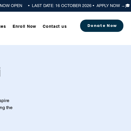
Donate Now
ces
Enroll Now
Contact us
i
spire
ng the