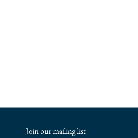
Join our mailing list